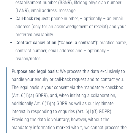
establishment number (BSNR), lifelong physician number
(LANR), email address, message.
Call-back request:
phone number, – optionally – an email
address (only for an acknowledgement of receipt) and your
preferred availability.
Contract cancellation (“Cancel a contract”):
practice name,
contract number, email address and – optionally –
reason/notes.
Purpose and legal basis:
We process this data exclusively to
handle your enquiry or call-back request and to contact you.
The legal basis is your consent via the mandatory checkbox
(Art. 6(1)(a) GDPR), and, when initiating a collaboration,
additionally Art. 6(1)(b) GDPR as well as our legitimate
interest in responding to enquiries (Art. 6(1)(f) GDPR).
Providing the data is voluntary; however, without the
mandatory information marked with *, we cannot process the