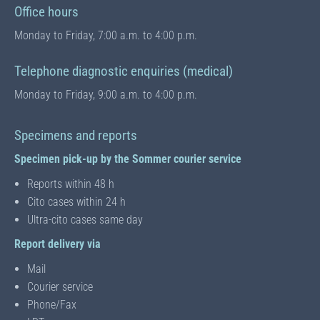
Office hours
Monday to Friday, 7:00 a.m. to 4:00 p.m.
Telephone diagnostic enquiries (medical)
Monday to Friday, 9:00 a.m. to 4:00 p.m.
Specimens and reports
Specimen pick-up by the Sommer courier service
Reports within 48 h
Cito cases within 24 h
Ultra-cito cases same day
Report delivery via
Mail
Courier service
Phone/Fax