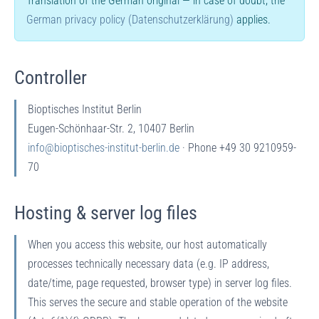
Translation of the German original — in case of doubt, the
German privacy policy (Datenschutzerklärung)
applies.
Controller
Bioptisches Institut Berlin
Eugen-Schönhaar-Str. 2, 10407 Berlin
info@bioptisches-institut-berlin.de
· Phone +49 30 9210959-
70
Hosting & server log files
When you access this website, our host automatically
processes technically necessary data (e.g. IP address,
date/time, page requested, browser type) in server log files.
This serves the secure and stable operation of the website