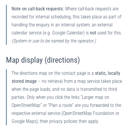
Note on call-back requests:
Where call-back requests are
recorded for internal scheduling, this takes place as part of
handling the enquiry in an internal system; an external
calendar service (e.g. Google Calendar) is
not
used for this.
(System in use to be named by the operator.)
Map display (directions)
The directions map on the contact page is a
static, locally
stored image
– no retrieval from a map service takes place
when the page loads, and no data is transmitted to third
parties. Only when you click the links “Larger map on
OpenStreetMap” or “Plan a route” are you forwarded to the
respective external service (OpenStreetMap Foundation or
Google Maps); their privacy policies then apply.