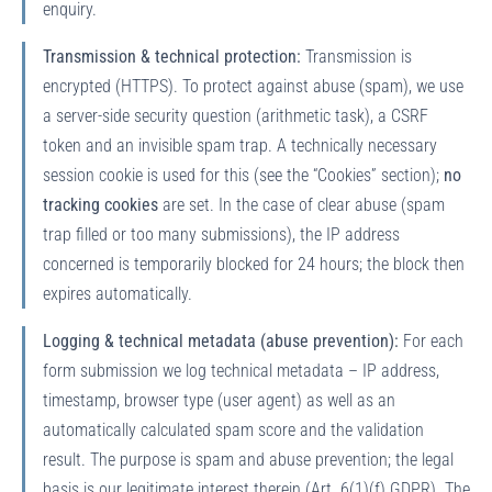
enquiry.
Transmission & technical protection:
Transmission is
encrypted (HTTPS). To protect against abuse (spam), we use
a server-side security question (arithmetic task), a CSRF
token and an invisible spam trap. A technically necessary
session cookie is used for this (see the “Cookies” section);
no
tracking cookies
are set. In the case of clear abuse (spam
trap filled or too many submissions), the IP address
concerned is temporarily blocked for 24 hours; the block then
expires automatically.
Logging & technical metadata (abuse prevention):
For each
form submission we log technical metadata – IP address,
timestamp, browser type (user agent) as well as an
automatically calculated spam score and the validation
result. The purpose is spam and abuse prevention; the legal
basis is our legitimate interest therein (Art. 6(1)(f) GDPR). The