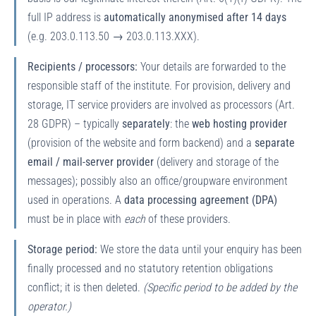
full IP address is
automatically anonymised after 14 days
(e.g. 203.0.113.50 → 203.0.113.XXX).
Recipients / processors:
Your details are forwarded to the
responsible staff of the institute. For provision, delivery and
storage, IT service providers are involved as processors (Art.
28 GDPR) – typically
separately
: the
web hosting provider
(provision of the website and form backend) and a
separate
email / mail-server provider
(delivery and storage of the
messages); possibly also an office/groupware environment
used in operations. A
data processing agreement (DPA)
must be in place with
each
of these providers.
Storage period:
We store the data until your enquiry has been
finally processed and no statutory retention obligations
conflict; it is then deleted.
(Specific period to be added by the
operator.)