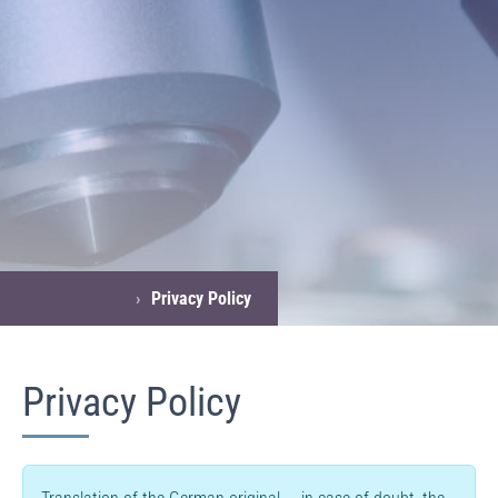
›
Privacy Policy
Privacy Policy