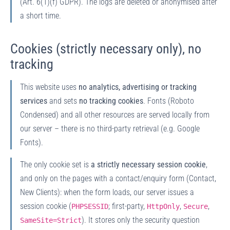
(Art. 6(1)(f) GDPR). The logs are deleted or anonymised after
a short time.
Cookies (strictly necessary only), no
tracking
This website uses
no analytics, advertising or tracking
services
and sets
no tracking cookies
. Fonts (Roboto
Condensed) and all other resources are served locally from
our server – there is no third-party retrieval (e.g. Google
Fonts).
The only cookie set is
a strictly necessary session cookie
,
and only on the pages with a contact/enquiry form (Contact,
New Clients): when the form loads, our server issues a
session cookie (
; first-party,
,
,
PHPSESSID
HttpOnly
Secure
). It stores only the security question
SameSite=Strict