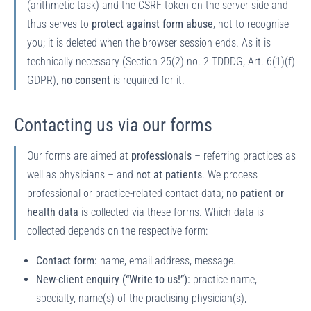
(arithmetic task) and the CSRF token on the server side and
thus serves to
protect against form abuse
, not to recognise
you; it is deleted when the browser session ends. As it is
technically necessary (Section 25(2) no. 2 TDDDG, Art. 6(1)(f)
GDPR),
no consent
is required for it.
Contacting us via our forms
Our forms are aimed at
professionals
– referring practices as
well as physicians – and
not at patients
. We process
professional or practice-related contact data;
no patient or
health data
is collected via these forms. Which data is
collected depends on the respective form:
Contact form:
name, email address, message.
New-client enquiry (“Write to us!”):
practice name,
specialty, name(s) of the practising physician(s),