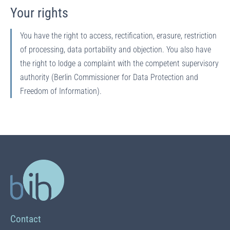
Your rights
You have the right to access, rectification, erasure, restriction
of processing, data portability and objection. You also have
the right to lodge a complaint with the competent supervisory
authority (Berlin Commissioner for Data Protection and
Freedom of Information).
Contact