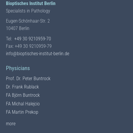
Bioptisches Institut Berlin
Specialists in Pathology
Eugen-Schönhaar-Str. 2
10407 Berlin
Tel:
+49 30 9210959-70
Fax: +49 30 9210959-79
info@bioptisches-institut-berlin.de
Physicians
Prof. Dr. Peter Buntrock
Dr. Frank Rublack
FA Björn Buntrock
FA Michal Halejcio
FA Martin Prekop
to the team of physicians
more