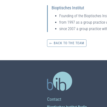
Bioptisches Institut
Founding of the Bioptisches Ins
from 1997 as a group practice w
since 2007 a group practice wit
← BACK TO THE TEAM
Contact