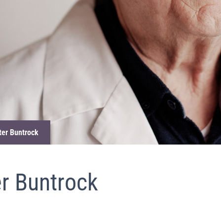
eter Buntrock
er Buntrock