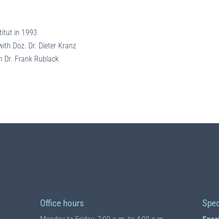
titut in 1993
ith Doz. Dr. Dieter Kranz
h Dr. Frank Rublack
Office hours
Spec