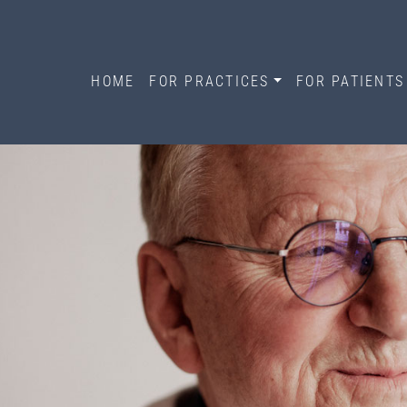
HOME
FOR PRACTICES
FOR PATIENTS