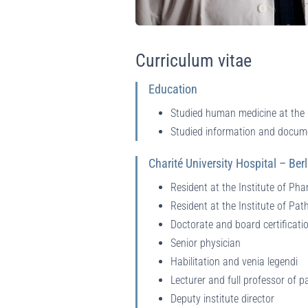
Curriculum vitae
Education
Studied human medicine at the 
Studied information and docum
Charité University Hospital – Berl
Resident at the Institute of Ph
Resident at the Institute of Pat
Doctorate and board certificati
Senior physician
Habilitation and venia legendi
Lecturer and full professor of p
Deputy institute director