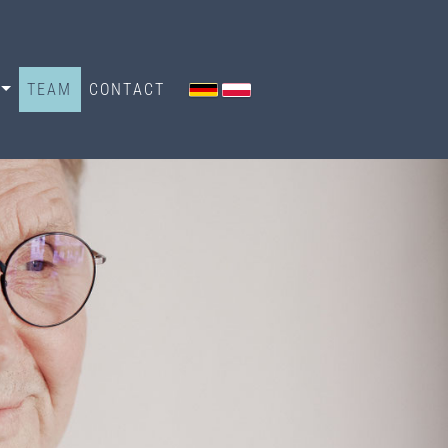
TEAM
CONTACT