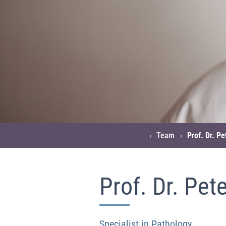
›
Team
›
Prof. Dr. P
Prof. Dr. Pet
Specialist in Pathology