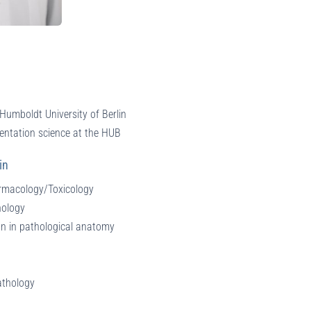
Humboldt University of Berlin
entation science at the HUB
in
armacology/Toxicology
hology
on in pathological anatomy
athology