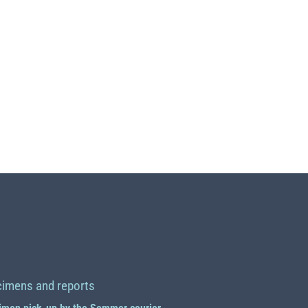
imens and reports