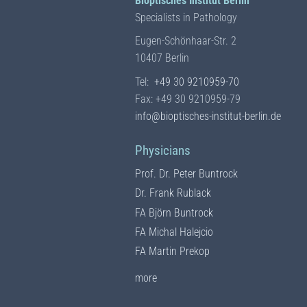
Bioptisches Institut Berlin
Specialists in Pathology
Eugen-Schönhaar-Str. 2
10407 Berlin
Tel:
+49 30 9210959-70
Fax: +49 30 9210959-79
info@bioptisches-institut-berlin.de
Physicians
Prof. Dr. Peter Buntrock
Dr. Frank Rublack
FA Björn Buntrock
FA Michal Halejcio
FA Martin Prekop
to the team of physicians
more