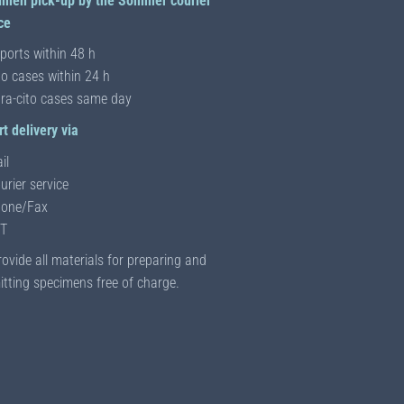
imen pick-up by the Sommer courier
ce
ports within 48 h
to cases within 24 h
tra-cito cases same day
t delivery via
il
urier service
one/Fax
T
ovide all materials for preparing and
tting specimens free of charge.