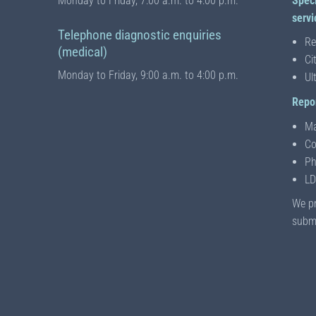
Monday to Friday, 7:00 a.m. to 4:00 p.m.
Spec
servi
Telephone diagnostic enquiries
Re
(medical)
Ci
Monday to Friday, 9:00 a.m. to 4:00 p.m.
Ul
Repor
Ma
Co
Ph
LD
We pr
submi